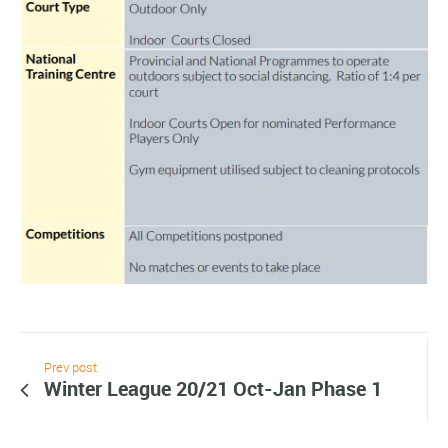
Prev post
Winter League 20/21 Oct-Jan Phase 1