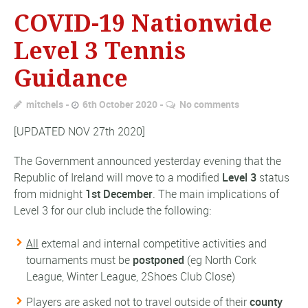
COVID-19 Nationwide
Level 3 Tennis
Guidance
mitchels
6th October 2020
No comments
[UPDATED NOV 27th 2020]
The Government announced yesterday evening that the
Republic of Ireland will move to a modified
Level 3
status
from midnight
1st December
. The main implications of
Level 3 for our club include the following:
All
external and internal competitive activities and
tournaments must be
postponed
(eg North Cork
League, Winter League, 2Shoes Club Close)
Players are asked not to travel outside of their
county