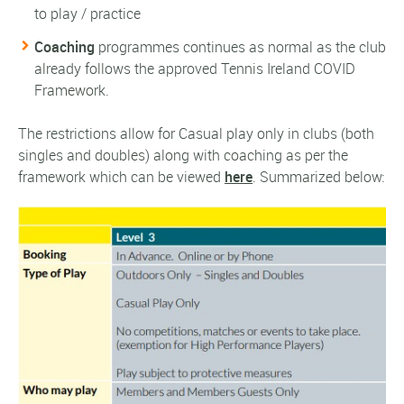
to play / practice
Coaching
programmes continues as normal as the club
already follows the approved Tennis Ireland COVID
Framework.
The restrictions allow for Casual play only in clubs (both
singles and doubles) along with coaching as per the
framework which can be viewed
here
. Summarized below: