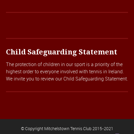
Child Safeguarding Statement
The protection of children in our sport is a priority of the
highest order to everyone involved with tennis in Ireland.
We invite you to review our
Child Safeguarding Statement.
© Copyright Mitchelstown Tennis Club 2015-2021