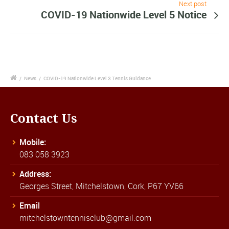
Next post
COVID-19 Nationwide Level 5 Notice
/
News
/
COVID-19 Nationwide Level 3 Tennis Guidance
Contact Us
Mobile:
083 058 3923
Address:
Georges Street, Mitchelstown, Cork, P67 YV66
Email
mitchelstowntennisclub@gmail.com