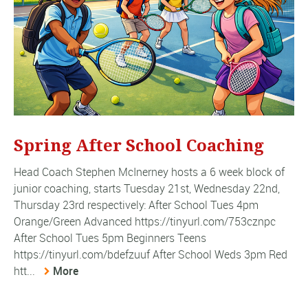
Spring After School Coaching
Head Coach Stephen McInerney hosts a 6 week block of
junior coaching, starts Tuesday 21st, Wednesday 22nd,
Thursday 23rd respectively: After School Tues 4pm
Orange/Green Advanced https://tinyurl.com/753cznpc
After School Tues 5pm Beginners Teens
https://tinyurl.com/bdefzuuf After School Weds 3pm Red
htt...
More