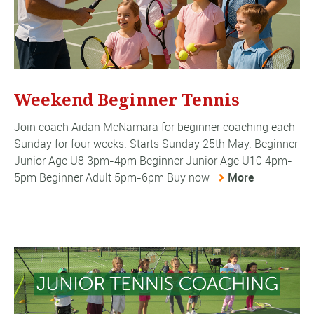
Weekend Beginner Tennis
Join coach Aidan McNamara for beginner coaching each
Sunday for four weeks. Starts Sunday 25th May. Beginner
Junior Age U8 3pm-4pm Beginner Junior Age U10 4pm-
5pm Beginner Adult 5pm-6pm Buy now
More