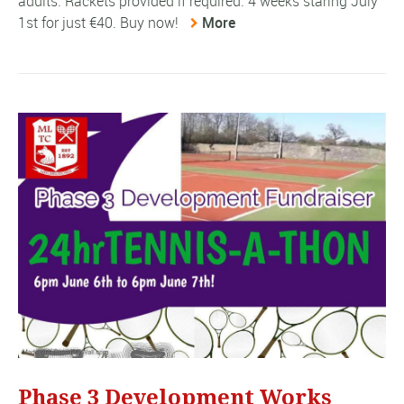
adults. Rackets provided if required. 4 weeks staring July
1st for just €40. Buy now!
More
Phase 3 Development Works