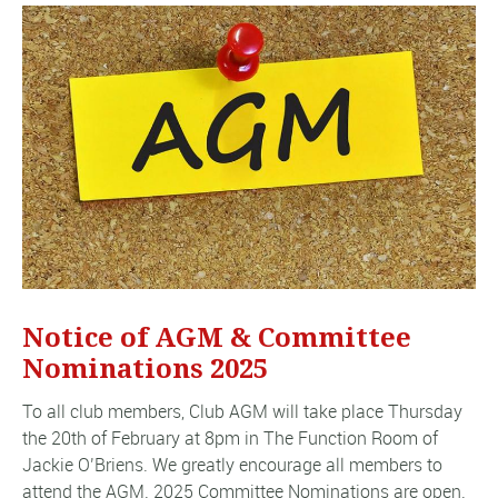
Notice of AGM & Committee
Nominations 2025
To all club members, Club AGM will take place Thursday
the 20th of February at 8pm in The Function Room of
Jackie O’Briens. We greatly encourage all members to
attend the AGM. 2025 Committee Nominations are open.