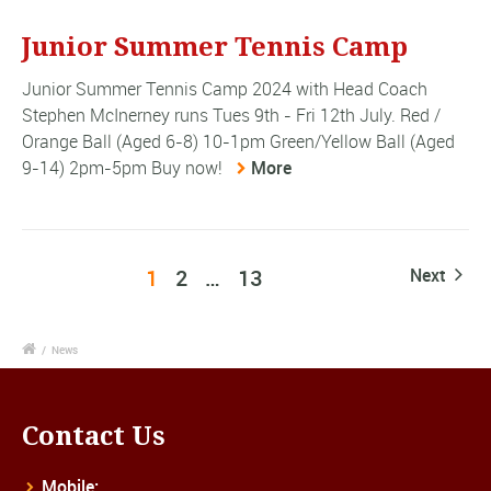
Junior Summer Tennis Camp
Junior Summer Tennis Camp 2024 with Head Coach
Stephen McInerney runs Tues 9th - Fri 12th July. Red /
Orange Ball (Aged 6-8) 10-1pm Green/Yellow Ball (Aged
9-14) 2pm-5pm Buy now!
More
1
2
…
13
Next
/
News
Contact Us
Mobile: