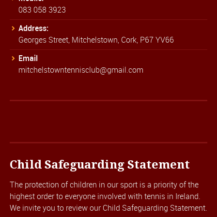
083 058 3923
Address:
Georges Street, Mitchelstown, Cork, P67 YV66
Email
mitchelstowntennisclub@gmail.com
Child Safeguarding Statement
The protection of children in our sport is a priority of the
highest order to everyone involved with tennis in Ireland.
We invite you to review our
Child Safeguarding Statement.