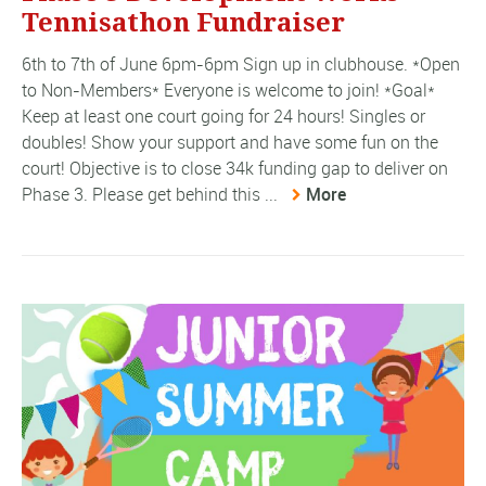
Tennisathon Fundraiser
6th to 7th of June 6pm-6pm Sign up in clubhouse. *Open
to Non-Members* Everyone is welcome to join! *Goal*
Keep at least one court going for 24 hours! Singles or
doubles! Show your support and have some fun on the
court! Objective is to close 34k funding gap to deliver on
Phase 3. Please get behind this ...
More