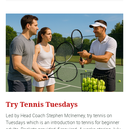
Try Tennis Tuesdays
Led by Head Coach Stephen McInerney, try tennis on
Tuesdays which is an introduction to tennis for beginner