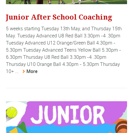
Junior After School Coaching
5 weeks starting Tuesday 13th May, and Thursday 15th
May. Tuesday Advanced U8 Red Ball 3.30pm -4 .30pm
Tuesday Advanced U12 Orange/Green Ball 4.30pm -
5.30pm Tuesday Advanced Teens Yellow Ball 5.30pm -
6.30pm Thursday U8 Red Ball 3.30pm -4 .30pm
Thursday U10 Orange Ball 4.30pm - 5.30pm Thursday
10+ ...
More