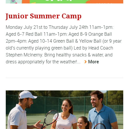
Junior Summer Camp
Monday July 21st to Thursday July 24th 11am-1pm:
Aged 6-7 Red Ball 11am-1pm: Aged 8-9 Orange Ball
2pm-4pm: Aged 10-14 Green Ball & Yellow Ball (or 9 year
old's currently playing green ball) Led by Head Coach
Stephen McInerny. Bring healthy snacks & water, and
dress appropriately for the weather!...
More