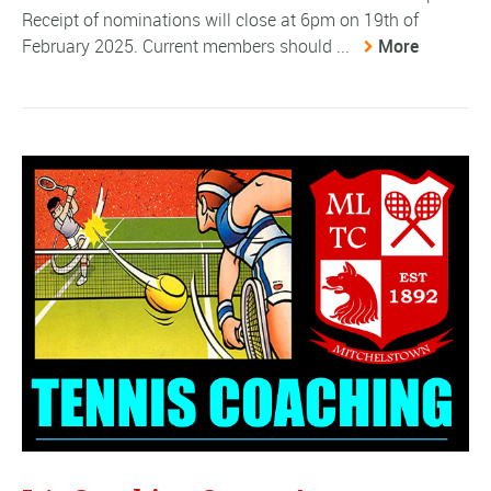
Receipt of nominations will close at 6pm on 19th of
February 2025. Current members should ...
More