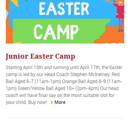
Junior Easter Camp
Starting April 15th and running until April 17th, the Easter
camp is led by our Head Coach Stephen McInerney. Red
Ball Aged 6-7 (11am-1pm) Orange Ball Aged 8-9 (11am-
1pm) Green/Yellow Ball Aged 10+ (2pm-4pm) Our head
coach will have final say on the most suitable slot for
your child. Buy now!
More