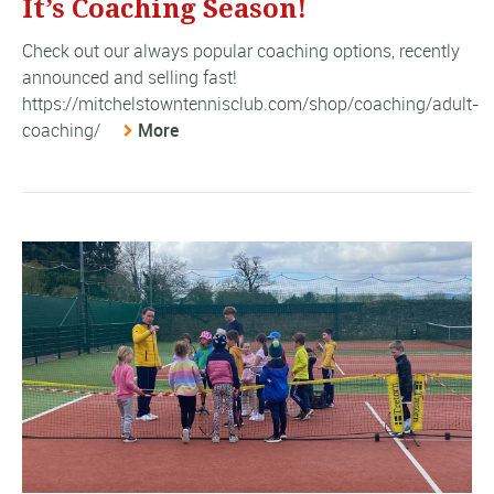
It’s Coaching Season!
Check out our always popular coaching options, recently
announced and selling fast!
https://mitchelstowntennisclub.com/shop/coaching/adult-
coaching/
More