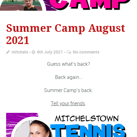
Summer Camp August
2021
mitchels
4th July 2021
No comments
Guess what’s back?
Back again…
Summer Camp’s back.
Tell your friends
.