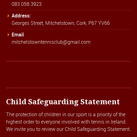
083 058 3923
Address:
Georges Street, Mitchelstown, Cork, P67 YV66
Email
mitchelstowntennisclub@gmail.com
Child Safeguarding Statement
The protection of children in our sport is a priority of the
highest order to everyone involved with tennis in Ireland.
We invite you to review our
Child Safeguarding Statement.