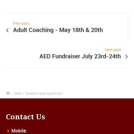
Prev post
Adult Coaching - May 18th & 20th
Next post
AED Fundraiser July 23rd-24th
/
News
/
Summer Camp August 2021
Contact Us
Mobile: