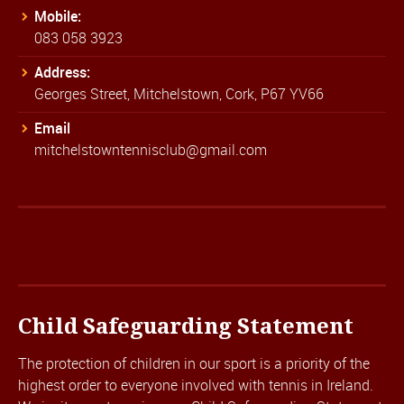
Mobile:
083 058 3923
Address:
Georges Street, Mitchelstown, Cork, P67 YV66
Email
mitchelstowntennisclub@gmail.com
Child Safeguarding Statement
The protection of children in our sport is a priority of the
highest order to everyone involved with tennis in Ireland.