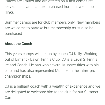
Places are limited and are offered on a first come first
served basis and can be purchased from our webshop
(
link
).
Summer camps are for club members only. New members
are welcome to partake but membership must also be
purchased.
About the Coach
This years camps will be run by coach CJ Kelly. Working
out of Limerick Lawn Tennis Club, CJ is a Level 2 Tennis
Ireland Coach. He has won several Munster titles with his
club and has also represented Munster in the intrer-pro
championships.
CJ is a brilliant coach with a weatlth of experience and we
are delighted to welcome him to the club for our Summer
Camps.