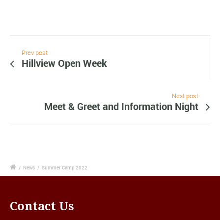
Prev post
Hillview Open Week
Next post
Meet & Greet and Information Night
/
News
/
Summer Camp 2022
Contact Us