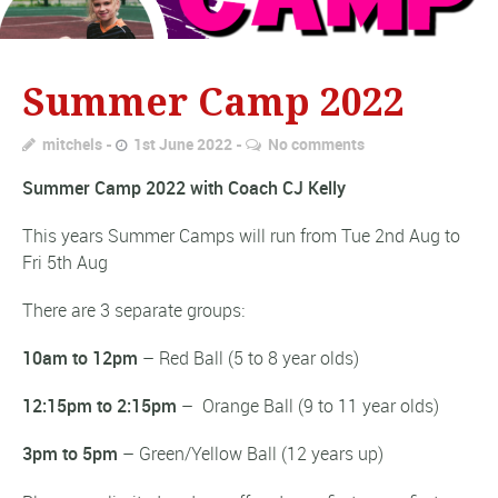
Summer Camp 2022
mitchels
1st June 2022
No comments
Summer Camp 2022 with Coach CJ Kelly
This years Summer Camps will run from Tue 2nd Aug to
Fri 5th Aug
There are 3 separate groups:
10am to 12pm
– Red Ball (5 to 8 year olds)
12:15pm to 2:15pm
– Orange Ball (9 to 11 year olds)
3pm to 5pm
– Green/Yellow Ball (12 years up)