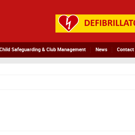
Child Safeguarding & Club Management
News
Contact