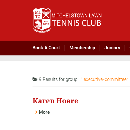
Book A Court
Membership
Juniors
9 Results for
group:
executive-committee
Karen Hoare
More