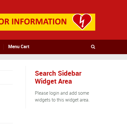
Menu Cart
Search Sidebar
Widget Area
Please login and add some
widgets to this widget area.