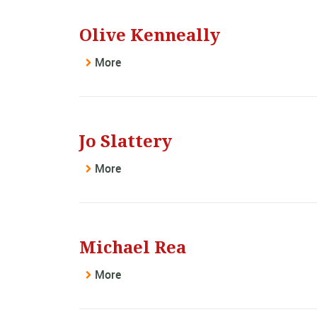
Olive Kenneally
More
Jo Slattery
More
Michael Rea
More