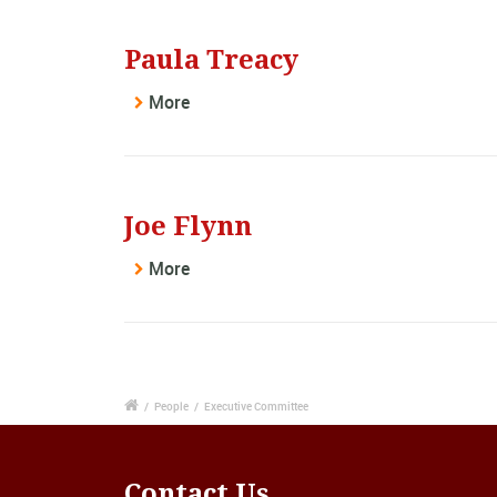
Paula Treacy
More
Joe Flynn
More
/
People
/
Executive Committee
Contact Us