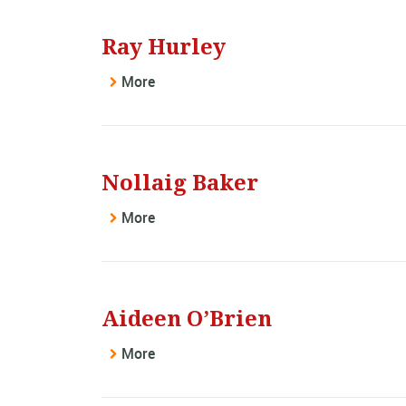
Ray Hurley
More
Nollaig Baker
More
Aideen O’Brien
More