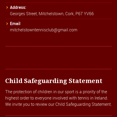
Address:
Georges Street, Mitchelstown, Cork, P67 YV66
Email
mitchelstowntennisclub@gmail.com
Child Safeguarding Statement
The protection of children in our sport is a priority of the
highest order to everyone involved with tennis in Ireland.
We invite you to review our
Child Safeguarding Statement.