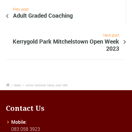
Prev post
Adult Graded Coaching
Next post
Kerrygold Park Mitchelstown Open Week
2023
/
News
/
Junior Summer Camp July 18th
Contact Us
Mobile:
083 058 3923