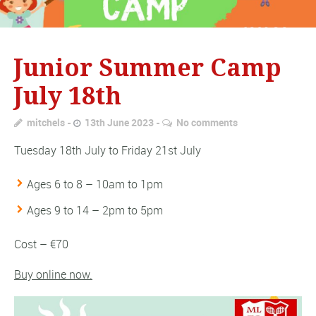
Junior Summer Camp
July 18th
mitchels
13th June 2023
No comments
Tuesday 18th July to Friday 21st July
Ages 6 to 8 – 10am to 1pm
Ages 9 to 14 – 2pm to 5pm
Cost – €70
Buy online now.