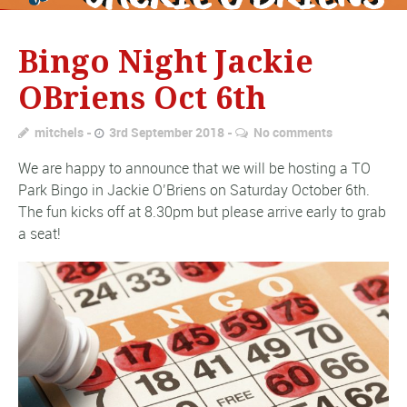
Bingo Night Jackie
OBriens Oct 6th
mitchels
3rd September 2018
No comments
We are happy to announce that we will be hosting a TO
Park Bingo in Jackie O’Briens on Saturday October 6th.
The fun kicks off at 8.30pm but please arrive early to grab
a seat!