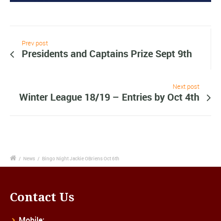
Prev post
Presidents and Captains Prize Sept 9th
Next post
Winter League 18/19 – Entries by Oct 4th
/
News
/
Bingo Night Jackie OBriens Oct 6th
Contact Us
Mobile: