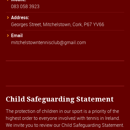
083 058 3923
Address:
Georges Street, Mitchelstown, Cork, P67 YV66
Email
mitchelstowntennisclub@gmail.com
Child Safeguarding Statement
The protection of children in our sport is a priority of the
highest order to everyone involved with tennis in Ireland.
We invite you to review our
Child Safeguarding Statement.