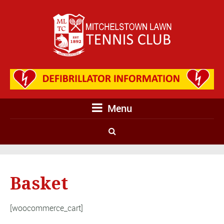
Menu
Basket
[woocommerce_cart]