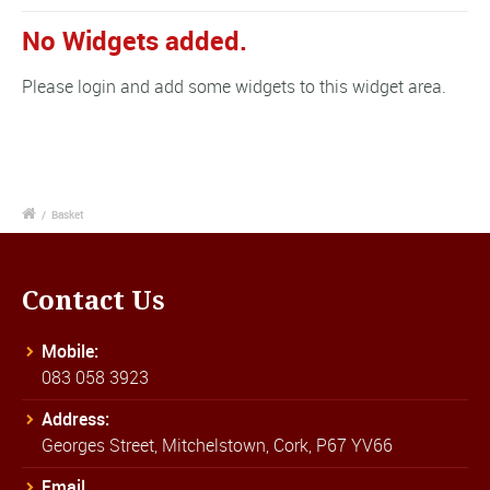
No Widgets added.
Please login and add some widgets to this widget area.
/
Basket
Contact Us
Mobile:
083 058 3923
Address:
Georges Street, Mitchelstown, Cork, P67 YV66
Email