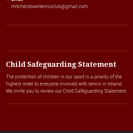
mitchelstowntennisclub@gmail.com
Child Safeguarding Statement
The protection of children in our sport is a priority of the
highest order to everyone involved with tennis in Ireland.
We invite you to review our
Child Safeguarding Statement.