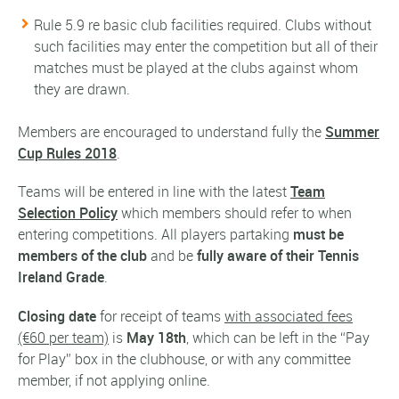
Rule 5.9 re basic club facilities required. Clubs without
such facilities may enter the competition but all of their
matches must be played at the clubs against whom
they are drawn.
Members are encouraged to understand fully the
Summer
Cup Rules 2018
.
Teams will be entered in line with the latest
Team
Selection Policy
which members should refer to when
entering competitions. All players partaking
must be
members of the club
and be
fully aware of their Tennis
Ireland Grade
.
Closing date
for receipt of teams
with associated fees
(€60 per team)
is
May 18th
, which can be left in the “Pay
for Play” box in the clubhouse, or with any committee
member, if not applying online.