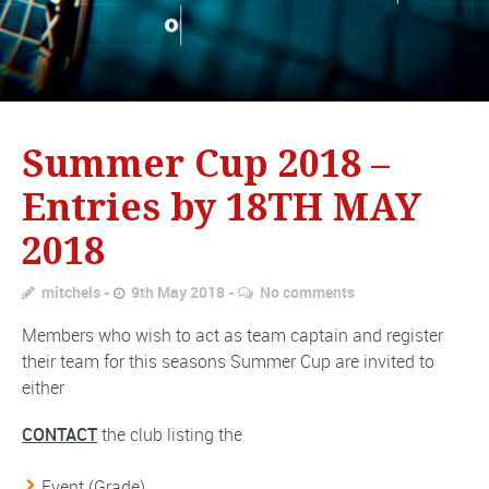
Summer Cup 2018 –
Entries by 18TH MAY
2018
mitchels
9th May 2018
No comments
Members who wish to act as team captain and register
their team for this seasons Summer Cup are invited to
either
CONTACT
the club listing the
Event (Grade)