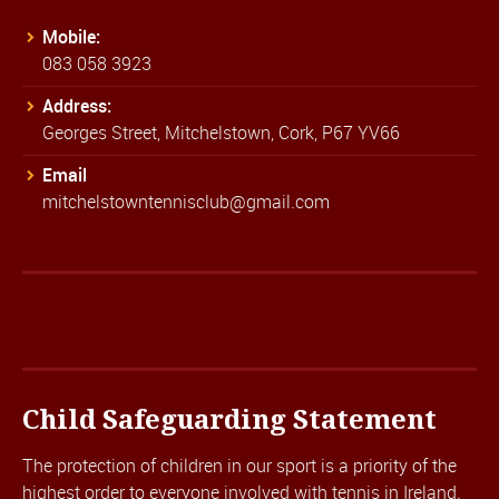
Mobile:
083 058 3923
Address:
Georges Street, Mitchelstown, Cork, P67 YV66
Email
mitchelstowntennisclub@gmail.com
Child Safeguarding Statement
The protection of children in our sport is a priority of the
highest order to everyone involved with tennis in Ireland.