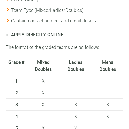
Team Type (Mixed/Ladies/Doubles)
Captain contact number and email details
or
APPLY DIRECTLY ONLINE
The format of the graded teams are as follows:
Grade #
Mixed
Ladies
Mens
Doubles
Doubles
Doubles
1
X
2
X
3
X
X
X
4
X
X
5
X
X