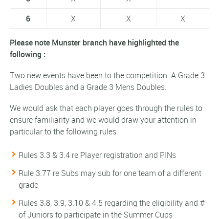
6
X
X
X
Please note Munster branch have highlighted the
following :
Two new events have been to the competition. A Grade 3
Ladies Doubles and a Grade 3 Mens Doubles.
We would ask that each player goes through the rules to
ensure familiarity and we would draw your attention in
particular to the following rules
Rules 3.3 & 3.4 re Player registration and PINs
Rule 3.77 re Subs may sub for one team of a different
grade
Rules 3.8, 3.9, 3.10 & 4.5 regarding the eligibility and #
of Juniors to participate in the Summer Cups