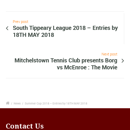
Prev post
South Tippeary League 2018 – Entries by
18TH MAY 2018
Next post
Mitchelstown Tennis Club presents Borg
vs McEnroe : The Movie
/
News
/
Summer Cup 2018 – Entries by 18TH MAY 2018
Contact Us