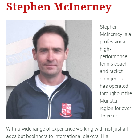
Stephen McInerney
Stephen
McInerney is a
professional
high-
performance
tennis coach
and racket
stringer. He
has operated
throughout the
Munster
region for over
15 years.
With a wide range of experience working with not just all
ages but beginners to international players. His