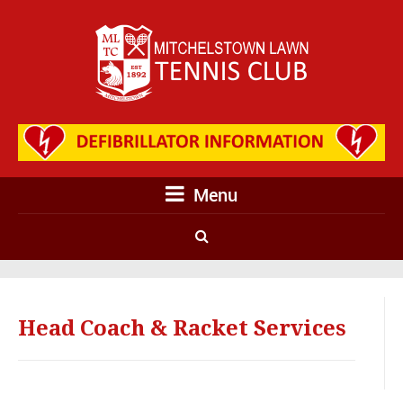
Menu
Head Coach & Racket Services