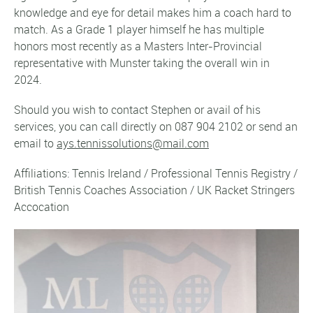
knowledge and eye for detail makes him a coach hard to
match. As a Grade 1 player himself he has multiple
honors most recently as a Masters Inter-Provincial
representative with Munster taking the overall win in
2024.
Should you wish to contact Stephen or avail of his
services, you can call directly on 087 904 2102 or send an
email to
ays.tennissolutions@mail.com
Affiliations: Tennis Ireland / Professional Tennis Registry /
British Tennis Coaches Association / UK Racket Stringers
Accocation