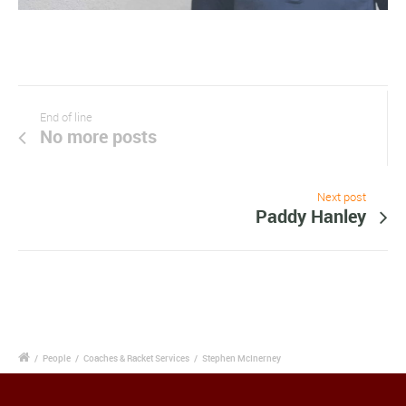
End of line
No more posts
Next post
Paddy Hanley
/
People
/
Coaches & Racket Services
/
Stephen McInerney