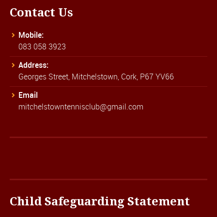
Contact Us
Mobile:
083 058 3923
Address:
Georges Street, Mitchelstown, Cork, P67 YV66
Email
mitchelstowntennisclub@gmail.com
Child Safeguarding Statement