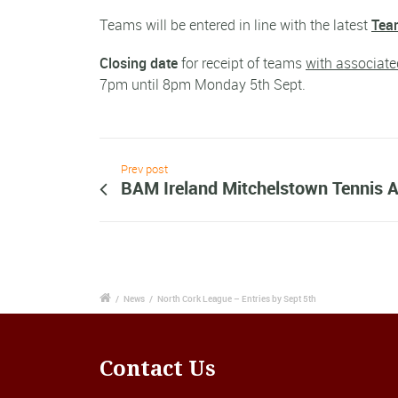
Teams will be entered in line with the latest
Team
Closing date
for receipt of teams
with associate
7pm until 8pm Monday 5th Sept.
Prev post
BAM Ireland Mitchelstown Tennis
/
News
/
North Cork League – Entries by Sept 5th
Contact Us