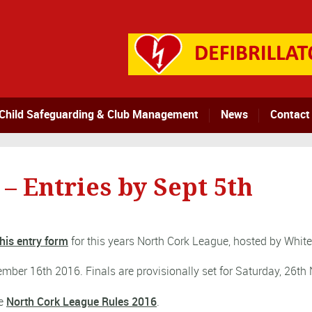
Child Safeguarding & Club Management
News
Contact
– Entries by Sept 5th
his entry form
for this years North Cork League, hosted by Whit
mber 16th 2016. Finals are provisionally set for Saturday, 26t
he
North Cork League Rules 2016
.