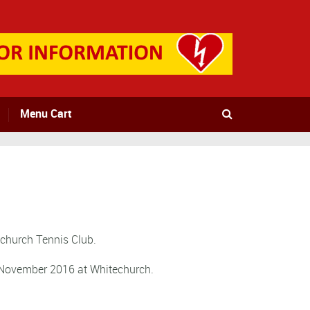
Menu Cart
echurch Tennis Club.
h November 2016 at Whitechurch.