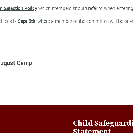
 Selection Policy
which members should refer to when entering
d fees
is
Sept 5th
, where a member of the committee will be on-h
 August Camp
Child Safeguard
Statement