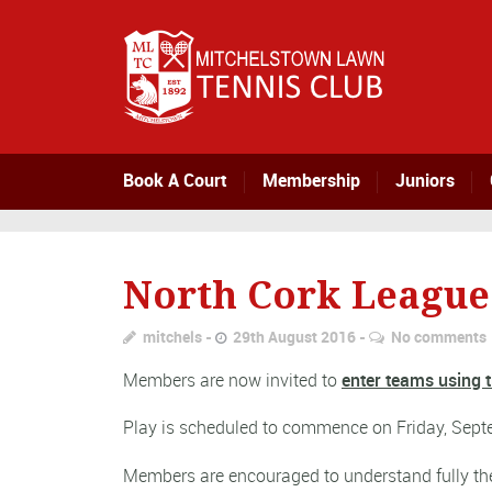
Book A Court
Membership
Juniors
North Cork League 
mitchels
29th August 2016
No comments
Members are now invited to
enter teams using t
Play is scheduled to commence on Friday, Septe
Members are encouraged to understand fully t