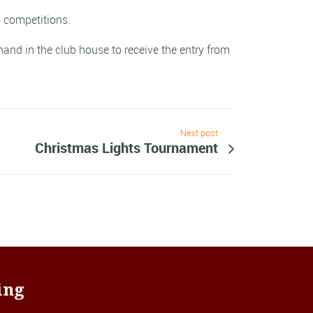
 competitions.
and in the club house to receive the entry from
Next post
Christmas Lights Tournament
ing