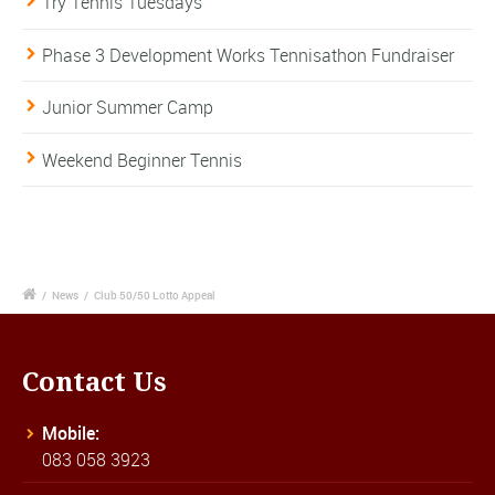
Try Tennis Tuesdays
Phase 3 Development Works Tennisathon Fundraiser
Junior Summer Camp
Weekend Beginner Tennis
/
News
/
Club 50/50 Lotto Appeal
Contact Us
Mobile:
083 058 3923