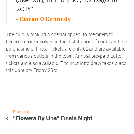
2015″
- Ciaran O'Kennedy
The club is making a special appeal to members to
become more involved in the distribution of cards and the
purchasing of lines. Tickets are only €2 and are available
from various outlets in the town. Annual pre-paid Lotto
tickets are also available. The next lotto draw takes place
this January Friday 23rd.
Prev post
"Flowers By Una" Finals Night