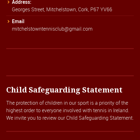
Address:
Georges Street, Mitchelstown, Cork, P67 YV66
Email
mitchelstowntennisclub@gmail.com
Child Safeguarding Statement
The protection of children in our sport is a priority of the
highest order to everyone involved with tennis in Ireland.
We invite you to review our
Child Safeguarding Statement.