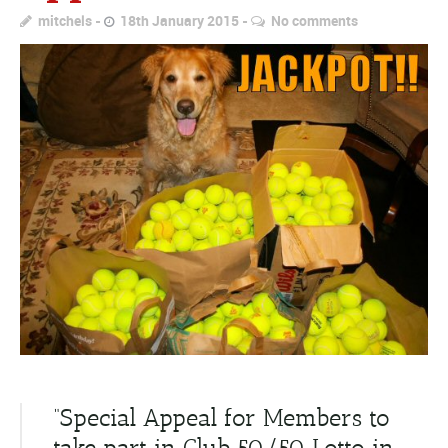
mitchels
18th January 2015
No comments
“Special Appeal for Members to
take part in Club 50/50 Lotto in