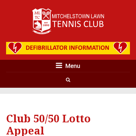
Menu
Club 50/50 Lotto
Appeal