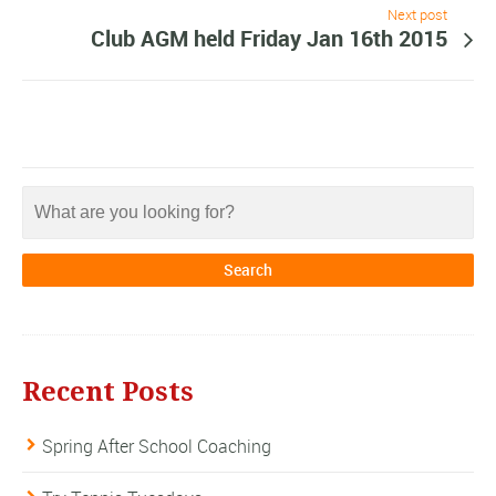
Next post
Club AGM held Friday Jan 16th 2015
Recent Posts
Spring After School Coaching